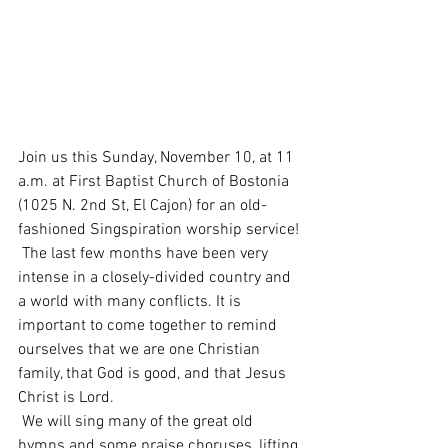
Join us this Sunday, November 10, at 11 
a.m. at First Baptist Church of Bostonia 
(1025 N. 2nd St, El Cajon) for an old-
fashioned Singspiration worship service!
 The last few months have been very 
intense in a closely-divided country and 
a world with many conflicts. It is 
important to come together to remind 
ourselves that we are one Christian 
family, that God is good, and that Jesus 
Christ is Lord.
 We will sing many of the great old 
hymns and some praise choruses, lifting 