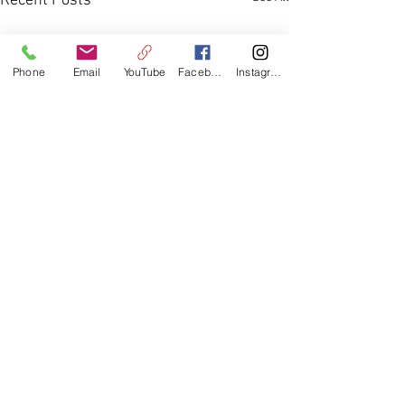
Recent Posts
Phone
Email
YouTube
Facebook
Instagram
Comments
Youth Group 2026