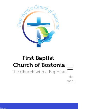
First Baptist
Church of Bostonia
The Church with a Big Heart
site
menu