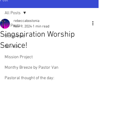
Post
All Posts
rebeccabostonia
All Posts
Nov 9, 2024
1 min read
Singspiration Worship
Bible Verse
Service!
Sermon
Mission Project
Monthy Breeze by Pastor Van
Pastoral thought of the day: