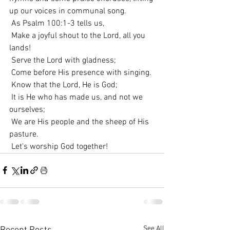
up our voices in communal song.
 As Psalm 100:1-3 tells us,
 Make a joyful shout to the Lord, all you 
lands!
 Serve the Lord with gladness;
 Come before His presence with singing.
 Know that the Lord, He is God;
 It is He who has made us, and not we 
ourselves;
 We are His people and the sheep of His 
pasture.
 Let's worship God together!
See All