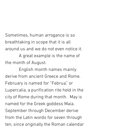
Sometimes, human arrogance is so 
breathtaking in scope that it is all 
around us and we do not even notice it.
            A great example is the name of 
the month of August.
            English month names mainly 
derive from ancient Greece and Rome.  
February is named for “Februa,” or 
Lupercalia, a purification rite held in the 
city of Rome during that month.  May is 
named for the Greek goddess Maia.  
September through December derive 
from the Latin words for seven through 
ten, since originally the Roman calendar 