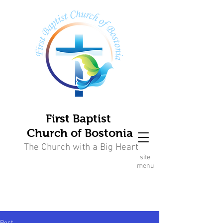
First Baptist
Church of Bostonia
The Church with a Big Heart
site
menu