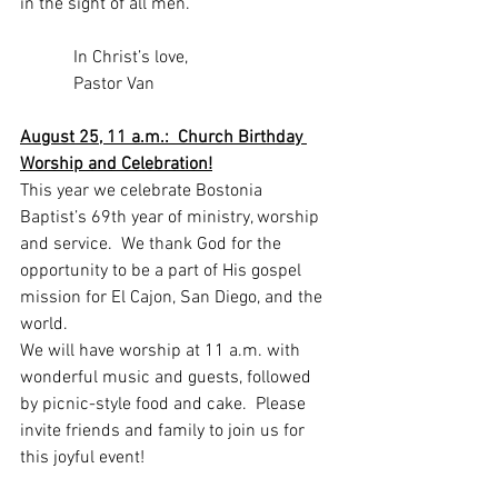
in the sight of all men.”
            In Christ’s love,
            Pastor Van
August 25, 11 a.m.:  Church Birthday 
Worship and Celebration!
This year we celebrate Bostonia 
Baptist’s 69th year of ministry, worship 
and service.  We thank God for the 
opportunity to be a part of His gospel 
mission for El Cajon, San Diego, and the 
world. 
We will have worship at 11 a.m. with 
wonderful music and guests, followed 
by picnic-style food and cake.  Please 
invite friends and family to join us for 
this joyful event!