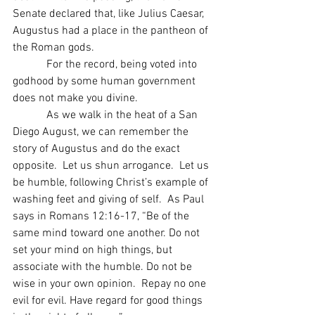
Senate declared that, like Julius Caesar, 
Augustus had a place in the pantheon of 
the Roman gods.
            For the record, being voted into 
godhood by some human government 
does not make you divine.
            As we walk in the heat of a San 
Diego August, we can remember the 
story of Augustus and do the exact 
opposite.  Let us shun arrogance.  Let us 
be humble, following Christ’s example of 
washing feet and giving of self.  As Paul 
says in Romans 12:16-17, “Be of the 
same mind toward one another. Do not 
set your mind on high things, but 
associate with the humble. Do not be 
wise in your own opinion.  Repay no one 
evil for evil. Have regard for good things 