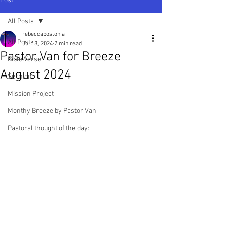
Post
All Posts
rebeccabostonia
All Posts
Jul 18, 2024
2 min read
Pastor Van for Breeze
Bible Verse
August 2024
Sermon
Mission Project
Monthy Breeze by Pastor Van
Pastoral thought of the day: