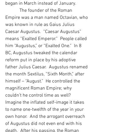
began in March instead of January.
            The founder of the Roman 
Empire was a man named Octavian, who 
was known in rule as Gaius Julius 
Caesar Augustus.  “Caesar Augustus” 
means “Exalted Emperor.”  People called 
him “Augustus,” or “Exalted One.”  In 8 
BC, Augustus tweaked the calendar 
reform put in place by his adoptive 
father Julius Caesar.  Augustus renamed 
the month Sextilus, “Sixth Month,” after 
himself – “August.”  He controlled the 
magnificent Roman Empire; why 
couldn’t he control time as well?  
Imagine the inflated self-image it takes 
to name one-twelfth of the year in your 
own honor.  And the arrogant overreach 
of Augustus did not even end with his 
death.  After his passing, the Roman 