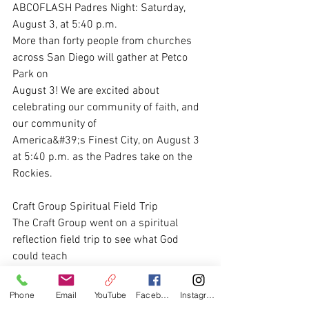
ABCOFLASH Padres Night: Saturday, 
August 3, at 5:40 p.m.
More than forty people from churches 
across San Diego will gather at Petco 
Park on
August 3! We are excited about 
celebrating our community of faith, and 
our community of
America&#39;s Finest City, on August 3 
at 5:40 p.m. as the Padres take on the 
Rockies.
Craft Group Spiritual Field Trip
The Craft Group went on a spiritual 
reflection field trip to see what God 
could teach
through wonderful Christian art at the 
Timken Museum in Balboa Park. It was a 
Phone
Email
YouTube
Facebook
Instagram
wonderful time