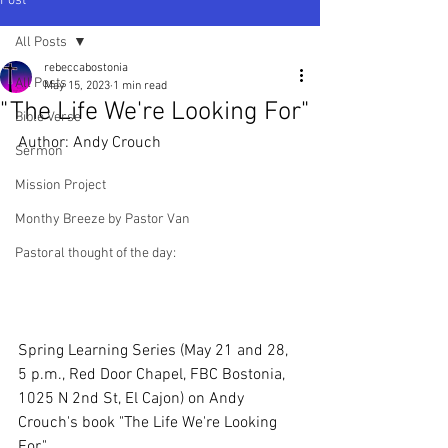
Post
All Posts
rebeccabostonia
All Posts
May 15, 2023
1 min read
"The Life We're Looking For"
Bible Verse
Author: Andy Crouch
Sermon
Mission Project
Monthy Breeze by Pastor Van
Pastoral thought of the day:
Spring Learning Series (May 21 and 28, 
5 p.m., Red Door Chapel, FBC Bostonia, 
1025 N 2nd St, El Cajon) on Andy 
Crouch's book "The Life We're Looking 
For." 