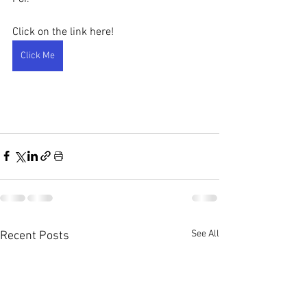
Click on the link here!
Click Me
See All
Recent Posts