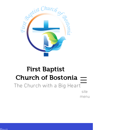
First Baptist
Church of Bostonia
The Church with a Big Heart
site
menu