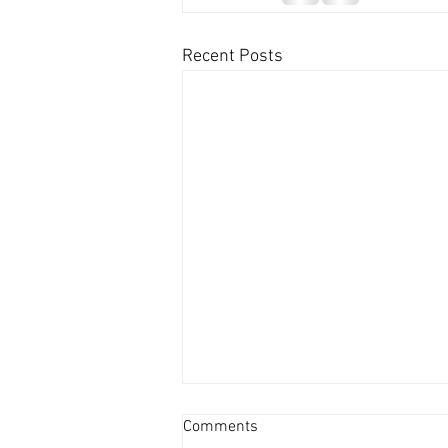
Recent Posts
Comments