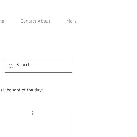
me
Contact About
More
al thought of the day: