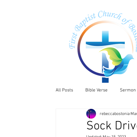
All Posts
Bible Verse
Sermon
rebeccabostonia
Mar
Sock Driv