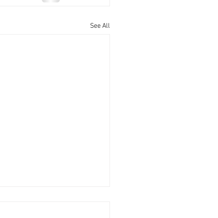
See All