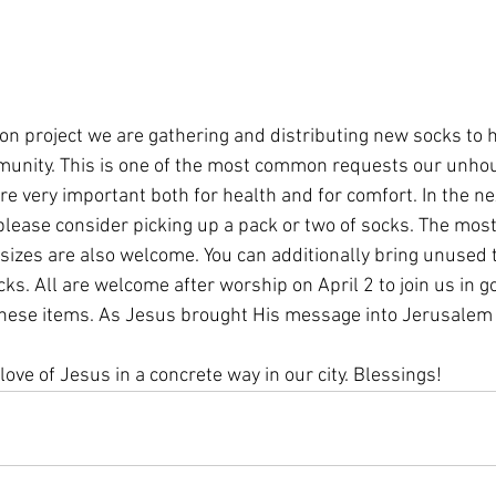
ion project we are gathering and distributing new socks to
munity. This is one of the most common requests our unho
re very important both for health and for comfort. In the n
please consider picking up a pack or two of socks. The most
sizes are also welcome. You can additionally bring unused to
cks. All are welcome after worship on April 2 to join us in g
 these items. As Jesus brought His message into Jerusalem
ove of Jesus in a concrete way in our city. Blessings!