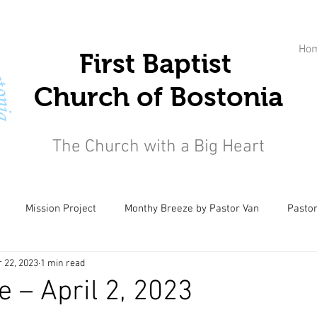
Ho
First Baptist
Church of Bostonia
The Church with a Big Heart
Mission Project
Monthy Breeze by Pastor Van
Pastor
 22, 2023
1 min read
e – April 2, 2023