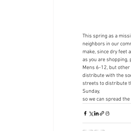
This spring as a miss
neighbors in our com
make, since dry feet a
as you are shopping, 
Mens 6-12, but other 
distribute with the so
streets to distribute
Sunday,
so we can spread the l