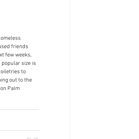
 homeless
used friends
ext few weeks,
 popular size is
iletries to
oing out to the
 on Palm 